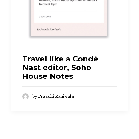
praachi.r@gmail.com
Travel like a Condé
Nast editor, Soho
House Notes
by Praachi Raniwala