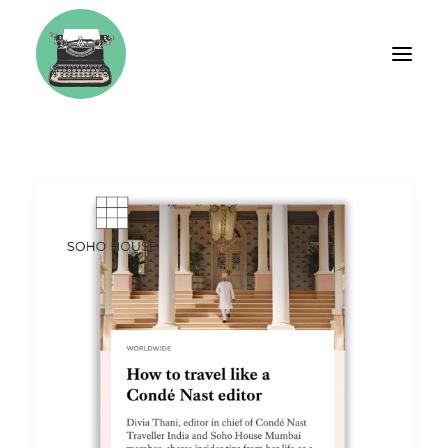
BIO
FASHION
TRAVEL
WEDDINGS
LIFESTYLE
BRAND CONSULTING
WORKSHOPS & COACHING
TESTIMONIALS