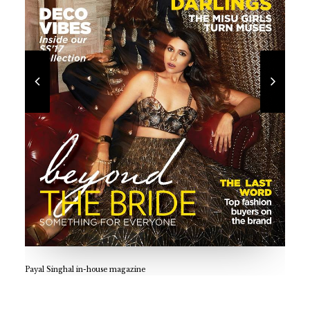
praachi.r@gmail.com
Payal Singhal in-house magazine