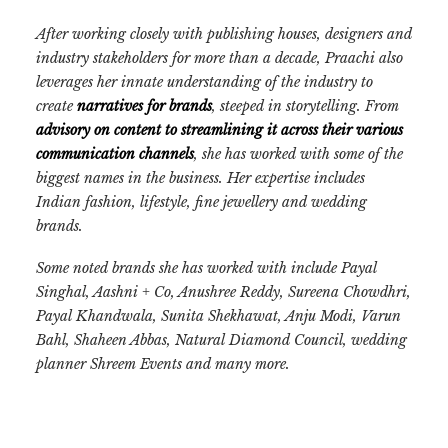
After working closely with publishing houses, designers and
industry stakeholders for more than a decade, Praachi also
leverages her innate understanding of the industry to
create
narratives for brands
, steeped in storytelling. From
advisory on content to streamlining it across their various
communication channels
, she has worked with some of the
biggest names in the business. Her
expertise includes
Indian fashion, lifestyle, fine jewellery and wedding
brands.
Some noted brands she has worked with include Payal
Singhal, Aashni + Co, Anushree Reddy, Sureena Chowdhri,
Payal Khandwala, Sunita Shekhawat, Anju Modi, Varun
Bahl, Shaheen Abbas, Natural Diamond Council, wedding
planner Shreem Events and many more.