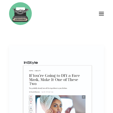
BIO
FASHION
TRAVEL
WEDDINGS
LIFESTYLE
BRAND CONSULTING
WORKSHOPS & COACHING
TESTIMONIALS