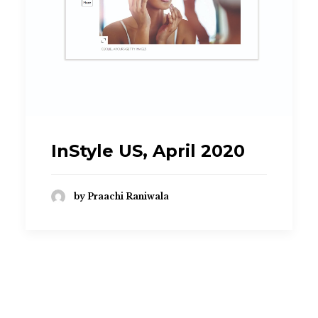
praachi.r@gmail.com
InStyle US, April 2020
by Praachi Raniwala