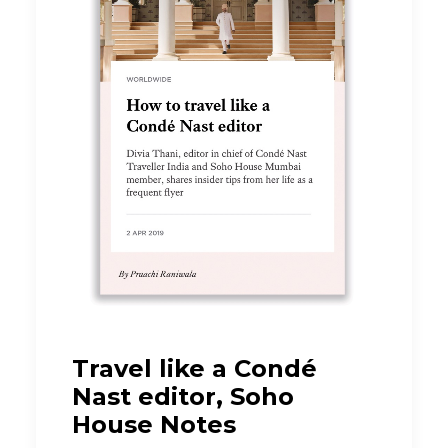
Travel like a Condé
Nast editor, Soho
House Notes