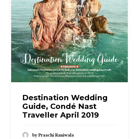
Destination Wedding
Guide, Condé Nast
Traveller April 2019
by Praachi Raniwala