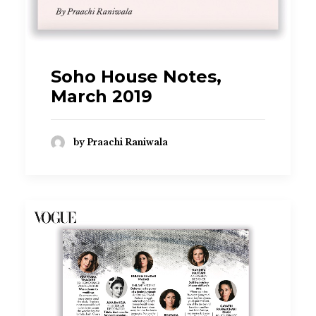
Soho House Notes,
March 2019
by Praachi Raniwala