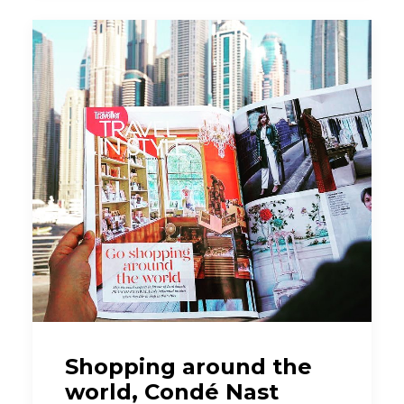
Shopping around the
world, Condé Nast