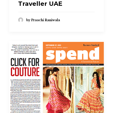
Traveller UAE
by Praachi Raniwala