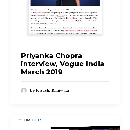
praachi.r@gmail.com
Priyanka Chopra
interview, Vogue India
March 2019
by Praachi Raniwala