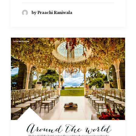
by Praachi Raniwala