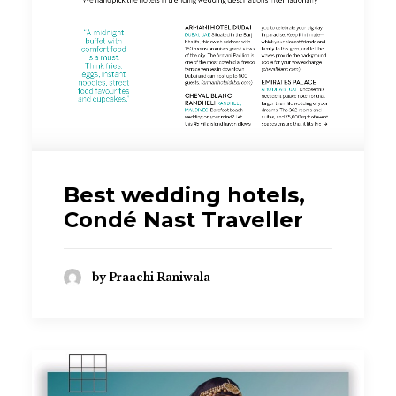
Best wedding hotels,
Condé Nast Traveller
by Praachi Raniwala