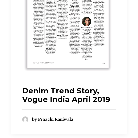
Denim Trend Story,
Vogue India April 2019
by Praachi Raniwala