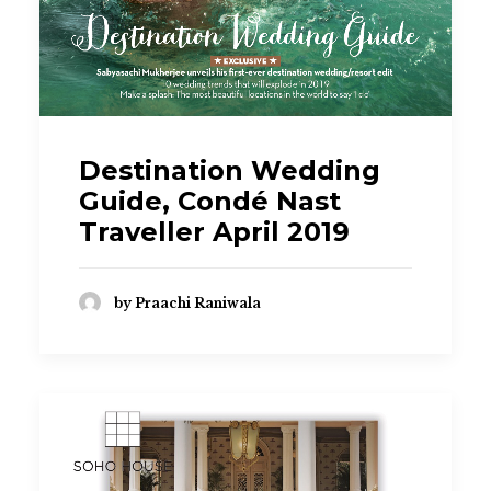
Destination Wedding
Guide, Condé Nast
Traveller April 2019
by Praachi Raniwala