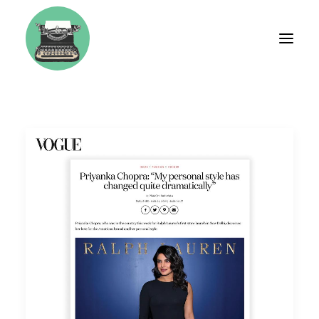
BIO
FASHION
TRAVEL
WEDDINGS
LIFESTYLE
BRAND CONSULTING
WORKSHOPS & COACHING
TESTIMONIALS