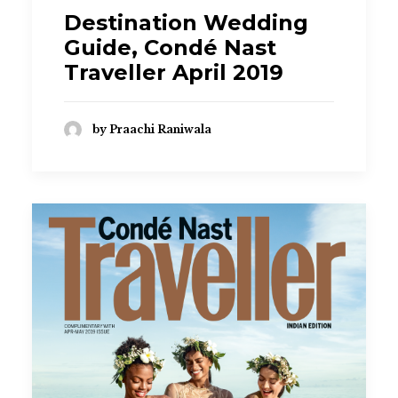
Destination Wedding
Guide, Condé Nast
Traveller April 2019
by Praachi Raniwala