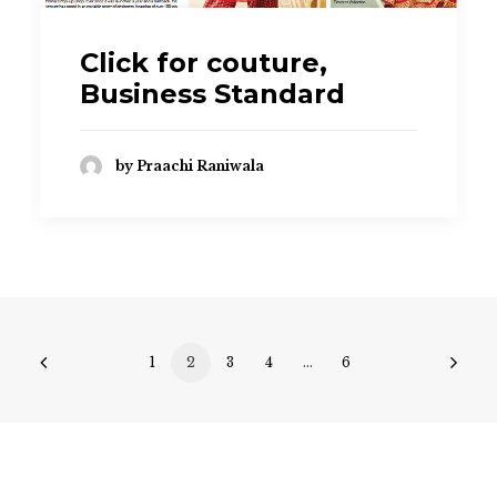
Click for couture,
Business Standard
by Praachi Raniwala
1
2
3
4
…
6