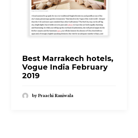
praachi.r@gmail.com
Best Marrakech hotels,
Vogue India February
2019
by Praachi Raniwala