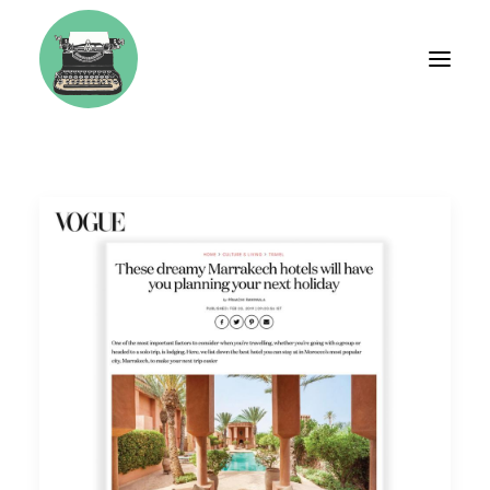
BIO
FASHION
TRAVEL
WEDDINGS
LIFESTYLE
BRAND CONSULTING
WORKSHOPS & COACHING
TESTIMONIALS